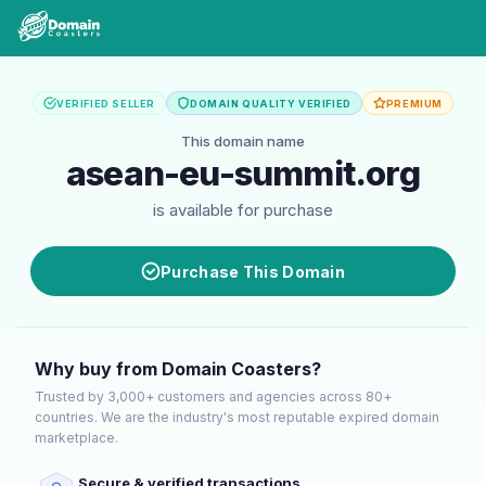
VERIFIED SELLER
DOMAIN QUALITY VERIFIED
PREMIUM
This domain name
asean-eu-summit.org
is available for purchase
Purchase This Domain
Why buy from Domain Coasters?
Trusted by 3,000+ customers and agencies across 80+
countries. We are the industry's most reputable expired domain
marketplace.
Secure & verified transactions