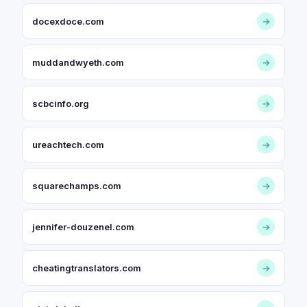
docexdoce.com
→
muddandwyeth.com
→
scbcinfo.org
→
ureachtech.com
→
squarechamps.com
→
jennifer-douzenel.com
→
cheatingtranslators.com
→