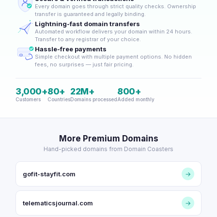
Every domain goes through strict quality checks. Ownership
transfer is guaranteed and legally binding.
Lightning-fast domain transfers
Automated workflow delivers your domain within 24 hours.
Transfer to any registrar of your choice.
Hassle-free payments
Simple checkout with multiple payment options. No hidden
fees, no surprises — just fair pricing.
3,000+
80+
22M+
800+
Customers
Countries
Domains processed
Added monthly
More Premium Domains
Hand-picked domains from Domain Coasters
gofit-stayfit.com
→
telematicsjournal.com
→